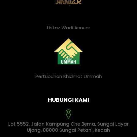
Ustaz Wadi Annuar
Pertubuhan Khidmat Ummah
HUBUNGI KAMI
Lot 5552, Jalan Kampung Che Bema, Sungai Layar
Ujong, 08000 Sungai Petani, Kedah