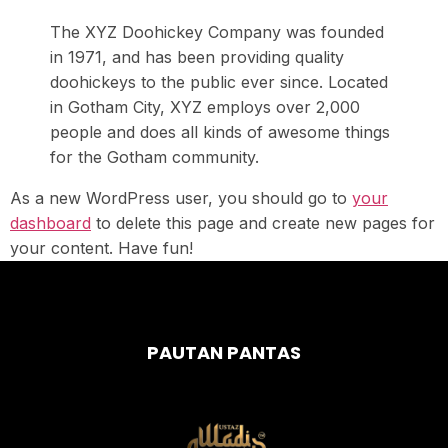
The XYZ Doohickey Company was founded
in 1971, and has been providing quality
doohickeys to the public ever since. Located
in Gotham City, XYZ employs over 2,000
people and does all kinds of awesome things
for the Gotham community.
As a new WordPress user, you should go to
your
dashboard
to delete this page and create new pages for
your content. Have fun!
PAUTAN PANTAS