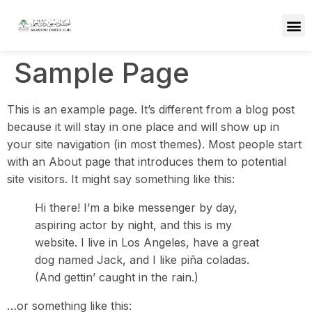
Sample Page
This is an example page. It’s different from a blog post
because it will stay in one place and will show up in
your site navigation (in most themes). Most people start
with an About page that introduces them to potential
site visitors. It might say something like this:
Hi there! I’m a bike messenger by day,
aspiring actor by night, and this is my
website. I live in Los Angeles, have a great
dog named Jack, and I like piña coladas.
(And gettin’ caught in the rain.)
…or something like this: